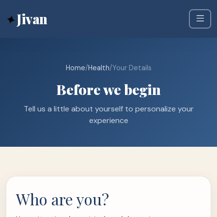
✦
Jivan
Home
/
Health
/
Your Details
Before we begin
Tell us a little about yourself to personalize your
experience
Who are you?