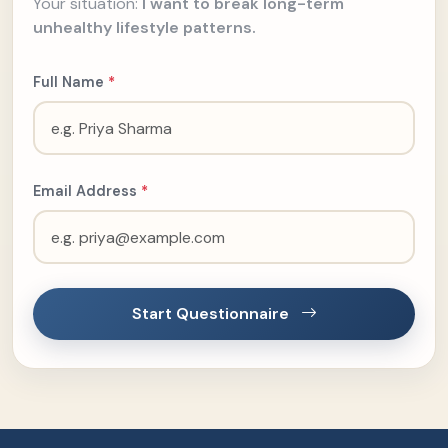
Your situation:
I want to break long-term
unhealthy lifestyle patterns.
Full Name
*
Email Address
*
Start Questionnaire