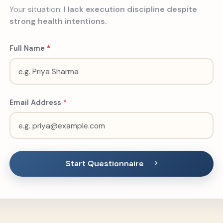
Your situation:
I lack execution discipline despite
strong health intentions.
Full Name
*
Email Address
*
Start Questionnaire