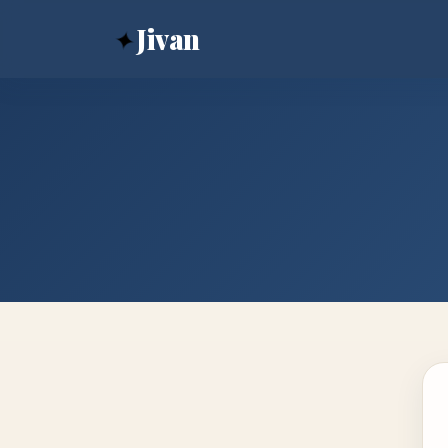
✦
Jivan