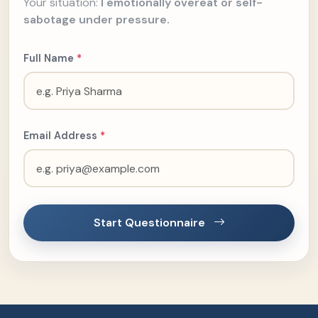
Your situation:
I emotionally overeat or self-
sabotage under pressure.
Full Name
*
Email Address
*
Start Questionnaire