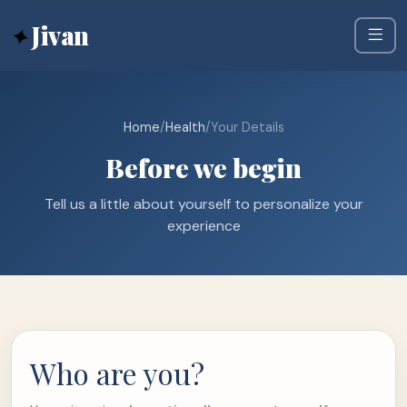
✦
Jivan
Home
/
Health
/
Your Details
Before we begin
Tell us a little about yourself to personalize your
experience
Who are you?