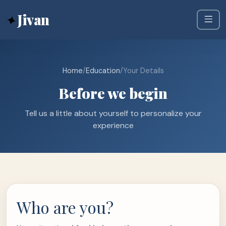
✦
Jivan
Home
/
Education
/
Your Details
Before we begin
Tell us a little about yourself to personalize your
experience
Who are you?