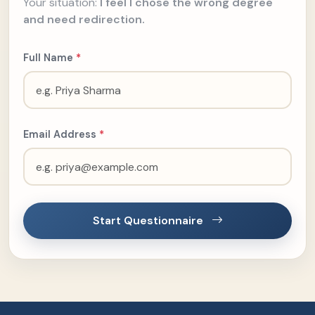
Your situation:
I feel I chose the wrong degree
and need redirection.
Full Name
*
Email Address
*
Start Questionnaire