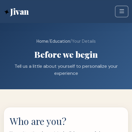
✦
Jivan
Home
/
Education
/
Your Details
Before we begin
Tell us a little about yourself to personalize your
experience
Who are you?