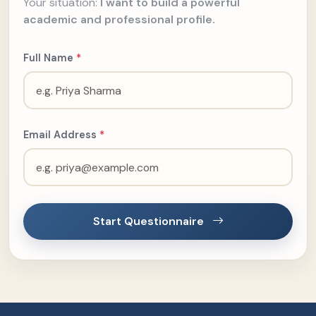
Your situation:
I want to build a powerful
academic and professional profile.
Full Name
*
Email Address
*
Start Questionnaire