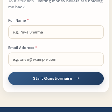
Your situation:
Limiting money beliefs are holding
me back.
Full Name
*
Email Address
*
Start Questionnaire