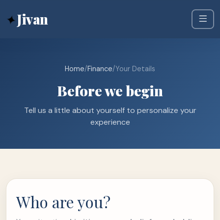
✦
Jivan
Home
/
Finance
/
Your Details
Before we begin
Tell us a little about yourself to personalize your
experience
Who are you?