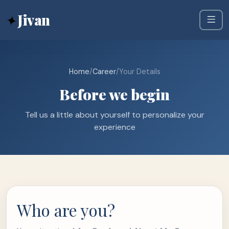
✦
Jivan
Home
/
Career
/
Your Details
Before we begin
Tell us a little about yourself to personalize your
experience
Who are you?