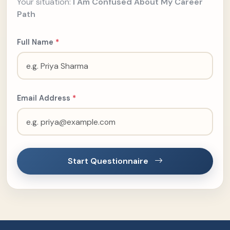
Your situation:
I Am Confused About My Career
Path
Full Name
*
Email Address
*
Start Questionnaire