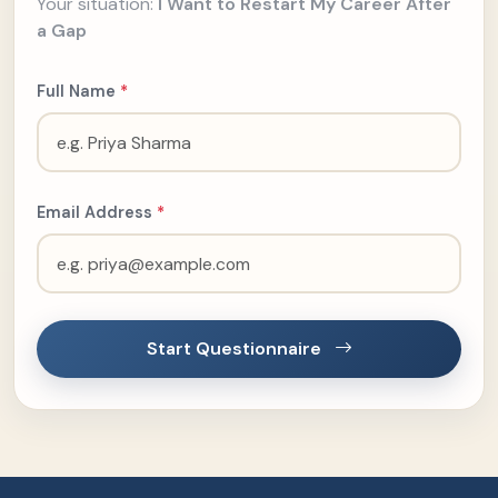
Your situation:
I Want to Restart My Career After
a Gap
Full Name
*
Email Address
*
Start Questionnaire