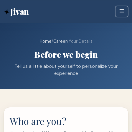
✦
Jivan
Home
/
Career
/
Your Details
Before we begin
Tell us a little about yourself to personalize your
experience
Who are you?