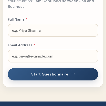
Your situation:
I Am Confused Between Job and
Business
Full Name
*
Email Address
*
Start Questionnaire